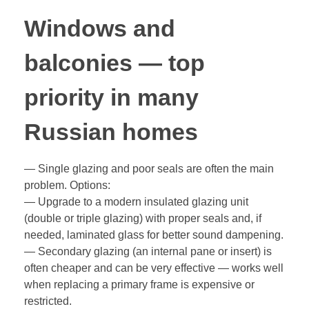
Windows and
balconies — top
priority in many
Russian homes
— Single glazing and poor seals are often the main
problem. Options:
— Upgrade to a modern insulated glazing unit
(double or triple glazing) with proper seals and, if
needed, laminated glass for better sound dampening.
— Secondary glazing (an internal pane or insert) is
often cheaper and can be very effective — works well
when replacing a primary frame is expensive or
restricted.