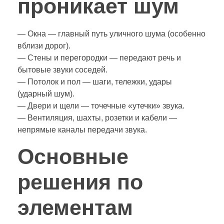
проникает шум
— Окна — главный путь уличного шума (особенно
вблизи дорог).
— Стены и перегородки — передают речь и
бытовые звуки соседей.
— Потолок и пол — шаги, тележки, удары
(ударный шум).
— Двери и щели — точечные «утечки» звука.
— Вентиляция, шахты, розетки и кабели —
непрямые каналы передачи звука.
Основные
решения по
элементам