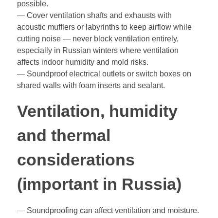
possible.
— Cover ventilation shafts and exhausts with
acoustic mufflers or labyrinths to keep airflow while
cutting noise — never block ventilation entirely,
especially in Russian winters where ventilation
affects indoor humidity and mold risks.
— Soundproof electrical outlets or switch boxes on
shared walls with foam inserts and sealant.
Ventilation, humidity
and thermal
considerations
(important in Russia)
— Soundproofing can affect ventilation and moisture.