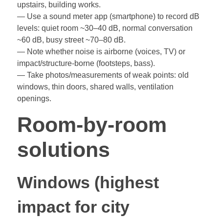
upstairs, building works.
— Use a sound meter app (smartphone) to record dB
levels: quiet room ~30–40 dB, normal conversation
~60 dB, busy street ~70–80 dB.
— Note whether noise is airborne (voices, TV) or
impact/structure-borne (footsteps, bass).
— Take photos/measurements of weak points: old
windows, thin doors, shared walls, ventilation
openings.
Room-by-room
solutions
Windows (highest
impact for city