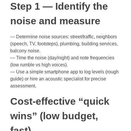
Step 1 — Identify the
noise and measure
— Determine noise sources: street/traffic, neighbors
(speech, TV, footsteps), plumbing, building services,
balcony noise.
— Time the noise (day/night) and note frequencies
(low rumble vs high voices).
— Use a simple smartphone app to log levels (rough
guide) or hire an acoustic specialist for precise
assessment.
Cost-effective “quick
wins” (low budget,
fast)