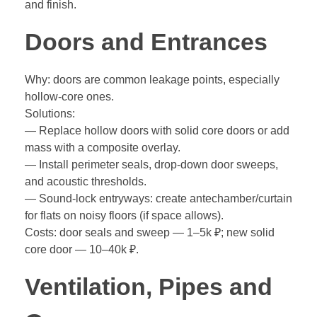
and finish.
Doors and Entrances
Why: doors are common leakage points, especially
hollow-core ones.
Solutions:
— Replace hollow doors with solid core doors or add
mass with a composite overlay.
— Install perimeter seals, drop-down door sweeps,
and acoustic thresholds.
— Sound-lock entryways: create antechamber/curtain
for flats on noisy floors (if space allows).
Costs: door seals and sweep — 1–5k ₽; new solid
core door — 10–40k ₽.
Ventilation, Pipes and