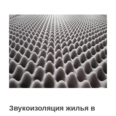
Звукоизоляция жилья в