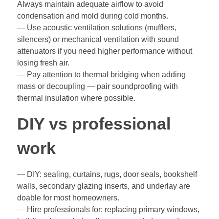
Always maintain adequate airflow to avoid
condensation and mold during cold months.
— Use acoustic ventilation solutions (mufflers,
silencers) or mechanical ventilation with sound
attenuators if you need higher performance without
losing fresh air.
— Pay attention to thermal bridging when adding
mass or decoupling — pair soundproofing with
thermal insulation where possible.
DIY vs professional
work
— DIY: sealing, curtains, rugs, door seals, bookshelf
walls, secondary glazing inserts, and underlay are
doable for most homeowners.
— Hire professionals for: replacing primary windows,