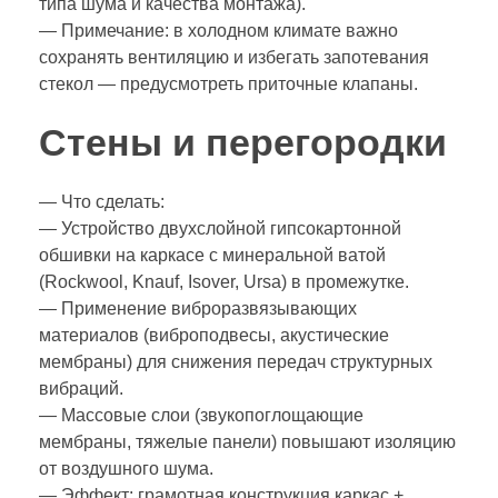
типа шума и качества монтажа).
— Примечание: в холодном климате важно
сохранять вентиляцию и избегать запотевания
стекол — предусмотреть приточные клапаны.
Стены и перегородки
— Что сделать:
— Устройство двухслойной гипсокартонной
обшивки на каркасе с минеральной ватой
(Rockwool, Knauf, Isover, Ursa) в промежутке.
— Применение виброразвязывающих
материалов (виброподвесы, акустические
мембраны) для снижения передач структурных
вибраций.
— Массовые слои (звукопоглощающие
мембраны, тяжелые панели) повышают изоляцию
от воздушного шума.
— Эффект: грамотная конструкция каркас +