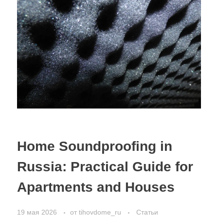
Home Soundproofing in
Russia: Practical Guide for
Apartments and Houses
19 мая 2026
от
tihovdome_ru
Статьи