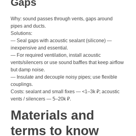
Gaps
Why: sound passes through vents, gaps around
pipes and ducts.
Solutions:
— Seal gaps with acoustic sealant (silicone) —
inexpensive and essential.
— For required ventilation, install acoustic
vents/silencers or use sound baffles that keep airflow
but damp noise.
— Insulate and decouple noisy pipes; use flexible
couplings.
Costs: sealant and small fixes — <1–3k ₽; acoustic
vents / silencers — 5–20k ₽.
Materials and
terms to know