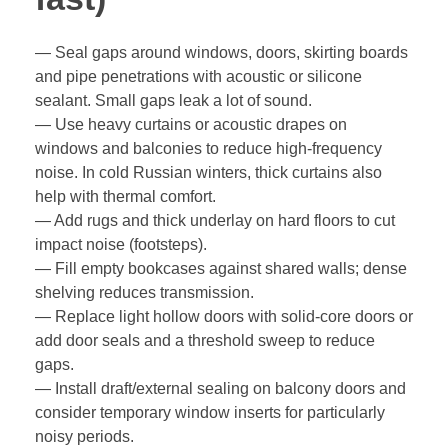
— Seal gaps around windows, doors, skirting boards
and pipe penetrations with acoustic or silicone
sealant. Small gaps leak a lot of sound.
— Use heavy curtains or acoustic drapes on
windows and balconies to reduce high-frequency
noise. In cold Russian winters, thick curtains also
help with thermal comfort.
— Add rugs and thick underlay on hard floors to cut
impact noise (footsteps).
— Fill empty bookcases against shared walls; dense
shelving reduces transmission.
— Replace light hollow doors with solid-core doors or
add door seals and a threshold sweep to reduce
gaps.
— Install draft/external sealing on balcony doors and
consider temporary window inserts for particularly
noisy periods.