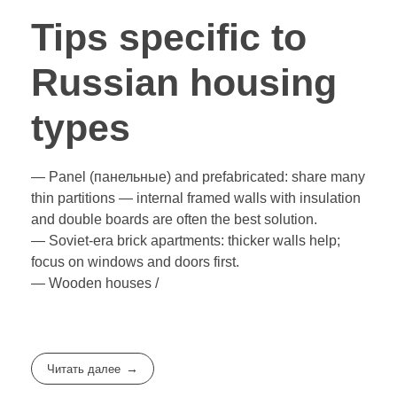
Tips specific to
Russian housing
types
— Panel (панельные) and prefabricated: share many
thin partitions — internal framed walls with insulation
and double boards are often the best solution.
— Soviet-era brick apartments: thicker walls help;
focus on windows and doors first.
— Wooden houses /
Читать далее