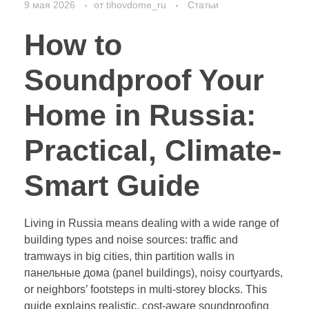
9 мая 2026
от
tihovdome_ru
Статьи
How to
Soundproof Your
Home in Russia:
Practical, Climate-
Smart Guide
Living in Russia means dealing with a wide range of
building types and noise sources: traffic and
tramways in big cities, thin partition walls in
панельные дома (panel buildings), noisy courtyards,
or neighbors’ footsteps in multi-storey blocks. This
guide explains realistic, cost-aware soundproofing