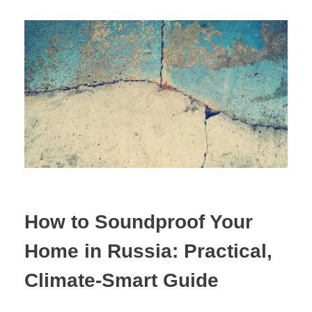
How to Soundproof Your
Home in Russia: Practical,
Climate-Smart Guide