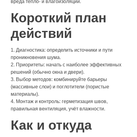
вреда тепло- и влагоизоляции.
Короткий план
действий
1. Диагностика: определить источники и пути
проникновения шума.
2. Приоритеты: начать с наиболее эффективных
решений (обычно окна и двери).
3. Выбор методов: комбинируйте барьеры
(массивные слои) и поглотители (пористые
материалы).
4. Монтаж и контроль: герметизация швов,
правильная вентиляция, учёт влажности.
Как и откуда