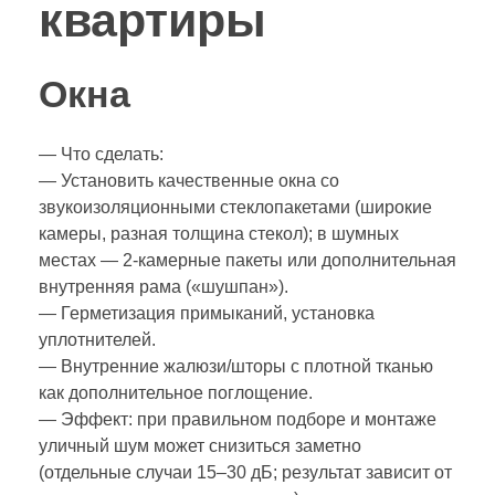
квартиры
Окна
— Что сделать:
— Установить качественные окна со
звукоизоляционными стеклопакетами (широкие
камеры, разная толщина стекол); в шумных
местах — 2‑камерные пакеты или дополнительная
внутренняя рама («шушпан»).
— Герметизация примыканий, установка
уплотнителей.
— Внутренние жалюзи/шторы с плотной тканью
как дополнительное поглощение.
— Эффект: при правильном подборе и монтаже
уличный шум может снизиться заметно
(отдельные случаи 15–30 дБ; результат зависит от