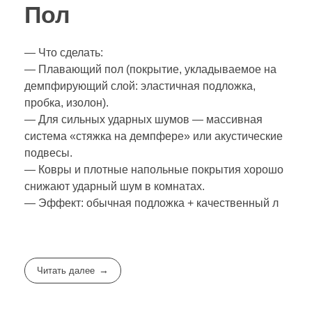
Пол
— Что сделать:
— Плавающий пол (покрытие, укладываемое на
демпфирующий слой: эластичная подложка,
пробка, изолон).
— Для сильных ударных шумов — массивная
система «стяжка на демпфере» или акустические
подвесы.
— Ковры и плотные напольные покрытия хорошо
снижают ударный шум в комнатах.
— Эффект: обычная подложка + качественный л
Читать далее