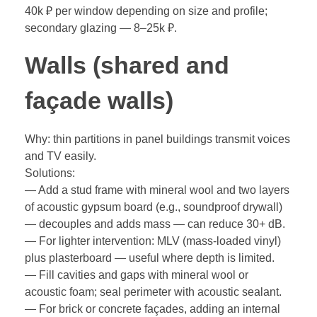
40k ₽ per window depending on size and profile;
secondary glazing — 8–25k ₽.
Walls (shared and
façade walls)
Why: thin partitions in panel buildings transmit voices
and TV easily.
Solutions:
— Add a stud frame with mineral wool and two layers
of acoustic gypsum board (e.g., soundproof drywall)
— decouples and adds mass — can reduce 30+ dB.
— For lighter intervention: MLV (mass-loaded vinyl)
plus plasterboard — useful where depth is limited.
— Fill cavities and gaps with mineral wool or
acoustic foam; seal perimeter with acoustic sealant.
— For brick or concrete façades, adding an internal