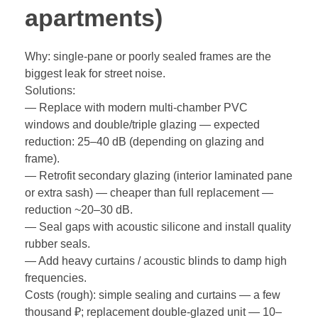
apartments)
Why: single-pane or poorly sealed frames are the
biggest leak for street noise.
Solutions:
— Replace with modern multi-chamber PVC
windows and double/triple glazing — expected
reduction: 25–40 dB (depending on glazing and
frame).
— Retrofit secondary glazing (interior laminated pane
or extra sash) — cheaper than full replacement —
reduction ~20–30 dB.
— Seal gaps with acoustic silicone and install quality
rubber seals.
— Add heavy curtains / acoustic blinds to damp high
frequencies.
Costs (rough): simple sealing and curtains — a few
thousand ₽; replacement double-glazed unit — 10–