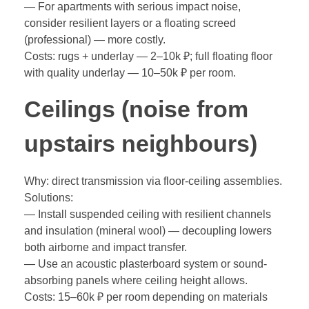
— For apartments with serious impact noise,
consider resilient layers or a floating screed
(professional) — more costly.
Costs: rugs + underlay — 2–10k ₽; full floating floor
with quality underlay — 10–50k ₽ per room.
Ceilings (noise from
upstairs neighbours)
Why: direct transmission via floor-ceiling assemblies.
Solutions:
— Install suspended ceiling with resilient channels
and insulation (mineral wool) — decoupling lowers
both airborne and impact transfer.
— Use an acoustic plasterboard system or sound-
absorbing panels where ceiling height allows.
Costs: 15–60k ₽ per room depending on materials