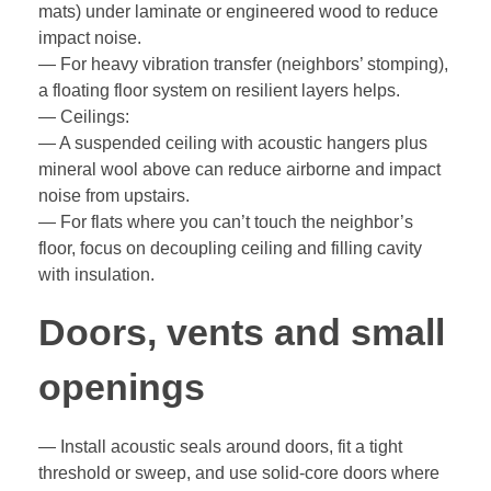
mats) under laminate or engineered wood to reduce
impact noise.
— For heavy vibration transfer (neighbors’ stomping),
a floating floor system on resilient layers helps.
— Ceilings:
— A suspended ceiling with acoustic hangers plus
mineral wool above can reduce airborne and impact
noise from upstairs.
— For flats where you can’t touch the neighbor’s
floor, focus on decoupling ceiling and filling cavity
with insulation.
Doors, vents and small
openings
— Install acoustic seals around doors, fit a tight
threshold or sweep, and use solid-core doors where