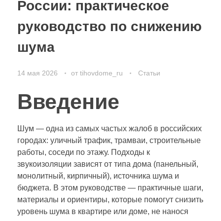
России: практическое
руководство по снижению
шума
14 мая 2026
от
tihovdome_ru
Статьи
Введение
Шум — одна из самых частых жалоб в российских
городах: уличный трафик, трамваи, строительные
работы, соседи по этажу. Подходы к
звукоизоляции зависят от типа дома (панельный,
монолитный, кирпичный), источника шума и
бюджета. В этом руководстве — практичные шаги,
материалы и ориентиры, которые помогут снизить
уровень шума в квартире или доме, не нанося