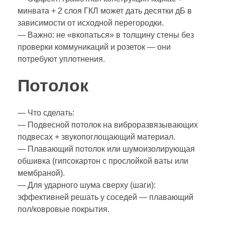
минвата + 2 слоя ГКЛ может дать десятки дБ в
зависимости от исходной перегородки.
— Важно: не «вкопаться» в толщину стены без
проверки коммуникаций и розеток — они
потребуют уплотнения.
Потолок
— Что сделать:
— Подвесной потолок на виброразвязывающих
подвесах + звукопоглощающий материал.
— Плавающий потолок или шумоизолирующая
обшивка (гипсокартон с прослойкой ваты или
мембраной).
— Для ударного шума сверху (шаги):
эффективней решать у соседей — плавающий
пол/ковровые покрытия.