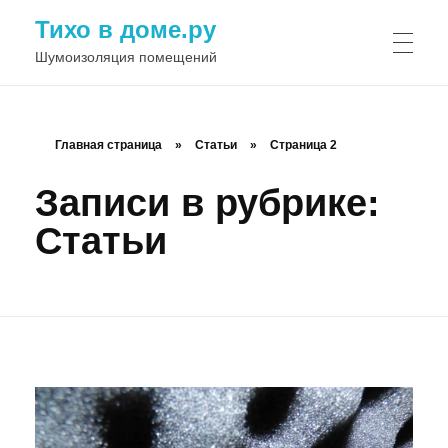
Тихо в доме.ру
Шумоизоляция помещений
Главная страница
»
Статьи
»
Страница 2
Записи в рубрике:
Статьи