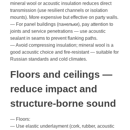
mineral wool or acoustic insulation reduces direct
transmission (use resilient channels or isolation
mounts). More expensive but effective on party walls.
— For panel buildings (панельки), pay attention to
joints and service penetrations — use acoustic
sealant in seams to prevent flanking paths.
— Avoid compressing insulation; mineral wool is a
good acoustic choice and fire-resistant — suitable for
Russian standards and cold climates.
Floors and ceilings —
reduce impact and
structure-borne sound
— Floors:
— Use elastic underlayment (cork, rubber, acoustic