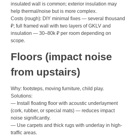
insulated wall is common; exterior insulation may
help thermal/noise but is more complex.
Costs (rough): DIY minimal fixes — several thousand
₽; full framed wall with two layers of GKLV and
insulation — 30–80k ₽ per room depending on
scope.
Floors (impact noise
from upstairs)
Why: footsteps, moving furniture, child play.
Solutions:
— Install floating floor with acoustic underlayment
(cork, rubber, or special mats) — reduces impact
noise significantly.
— Use carpets and thick rugs with underlay in high-
traffic areas.