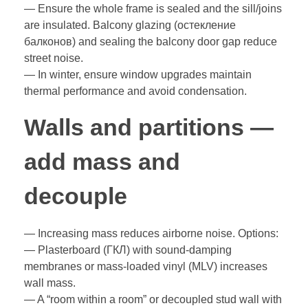
— Ensure the whole frame is sealed and the sill/joins
are insulated. Balcony glazing (остекление
балконов) and sealing the balcony door gap reduce
street noise.
— In winter, ensure window upgrades maintain
thermal performance and avoid condensation.
Walls and partitions —
add mass and
decouple
— Increasing mass reduces airborne noise. Options:
— Plasterboard (ГКЛ) with sound-damping
membranes or mass-loaded vinyl (MLV) increases
wall mass.
— A “room within a room” or decoupled stud wall with