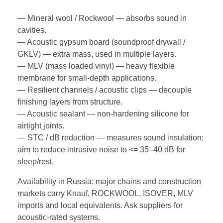
— Mineral wool / Rockwool — absorbs sound in
cavities.
— Acoustic gypsum board (soundproof drywall /
GKLV) — extra mass, used in multiple layers.
— MLV (mass loaded vinyl) — heavy flexible
membrane for small-depth applications.
— Resilient channels / acoustic clips — decouple
finishing layers from structure.
— Acoustic sealant — non-hardening silicone for
airtight joints.
— STC / dB reduction — measures sound insulation;
aim to reduce intrusive noise to <= 35–40 dB for
sleep/rest.
Availability in Russia: major chains and construction
markets carry Knauf, ROCKWOOL, ISOVER, MLV
imports and local equivalents. Ask suppliers for
acoustic-rated systems.