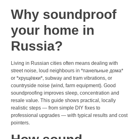
Why soundproof
your home in
Russia?
Living in Russian cities often means dealing with
street noise, loud neighbours in *панельные дома*
or *хрущёвки*, subway and tram vibrations, or
countryside noise (wind, farm equipment). Good
soundproofing improves sleep, concentration and
resale value. This guide shows practical, locally
realistic steps — from simple DIY fixes to
professional upgrades — with typical results and cost
pointers.