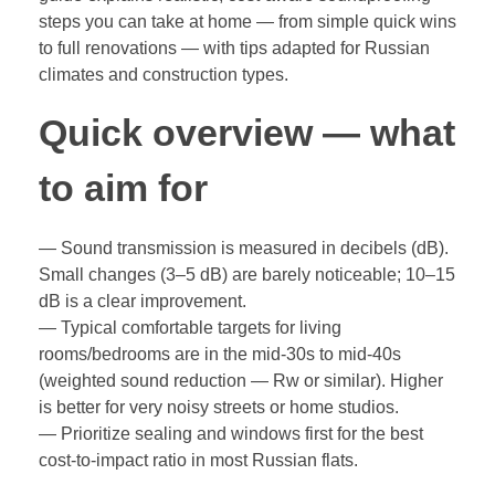
steps you can take at home — from simple quick wins
to full renovations — with tips adapted for Russian
climates and construction types.
Quick overview — what
to aim for
— Sound transmission is measured in decibels (dB).
Small changes (3–5 dB) are barely noticeable; 10–15
dB is a clear improvement.
— Typical comfortable targets for living
rooms/bedrooms are in the mid‑30s to mid‑40s
(weighted sound reduction — Rw or similar). Higher
is better for very noisy streets or home studios.
— Prioritize sealing and windows first for the best
cost-to-impact ratio in most Russian flats.