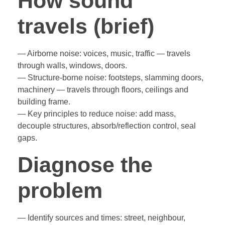
How sound
travels (brief)
— Airborne noise: voices, music, traffic — travels
through walls, windows, doors.
— Structure-borne noise: footsteps, slamming doors,
machinery — travels through floors, ceilings and
building frame.
— Key principles to reduce noise: add mass,
decouple structures, absorb/reflection control, seal
gaps.
Diagnose the
problem
— Identify sources and times: street, neighbour,